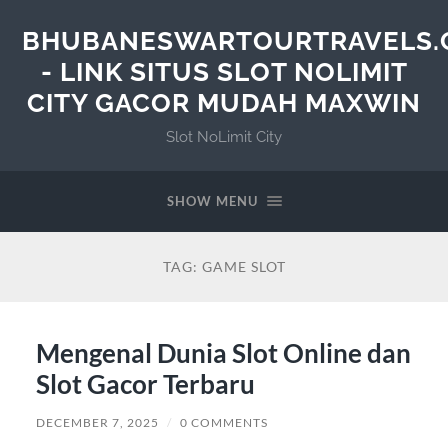
BHUBANESWARTOURTRAVELS.
- LINK SITUS SLOT NOLIMIT
CITY GACOR MUDAH MAXWIN
Slot NoLimit City
SHOW MENU
TAG:
GAME SLOT
Mengenal Dunia Slot Online dan
Slot Gacor Terbaru
DECEMBER 7, 2025
/
0 COMMENTS